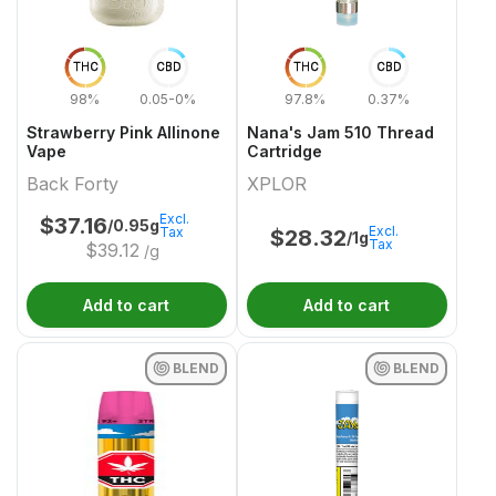
THC
CBD
THC
CBD
98%
0.05-0%
97.8%
0.37%
Strawberry Pink Allinone
Nana's Jam 510 Thread
Vape
Cartridge
Back Forty
XPLOR
Excl.
$
37.16
/0.95g
Excl.
Tax
$
28.32
/1g
Tax
$
39.12
/g
Add to cart
Add to cart
BLEND
BLEND