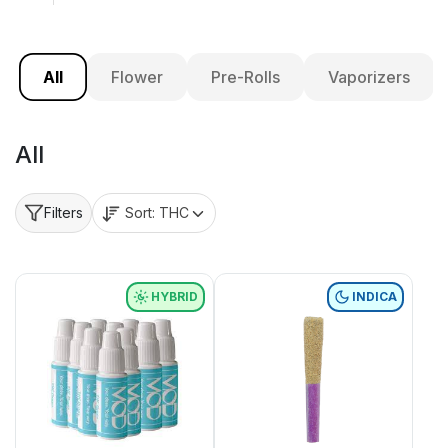
All
Flower
Pre-Rolls
Vaporizers
All
Sort:
THC
Filters
HYBRID
INDICA