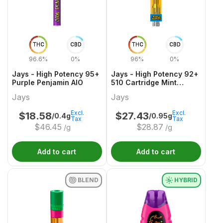
THC
CBD
THC
CBD
96.6%
0%
96%
0%
Jays - High Potency 95+
Jays - High Potency 92+
Purple Penjamin AIO
510 Cartridge Mint
Mocha Frap
Jays
Jays
Excl.
Excl.
$
18.58
$
27.43
/0.4g
/0.95g
Tax
Tax
$
46.45
$
28.87
/g
/g
Add to cart
Add to cart
BLEND
HYBRID