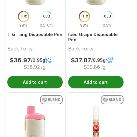
THC
CBD
THC
CBD
98%
0.5-0%
98%
0.5%
Tiki Tang Disposable Pen
Iced Grape Disposable
Pen
Back Forty
Back Forty
Excl.
Excl.
$
36.97
$
37.87
/0.95g
/0.95g
Tax
Tax
$
38.92
$
39.86
/g
/g
Add to cart
Add to cart
BLEND
BLEND