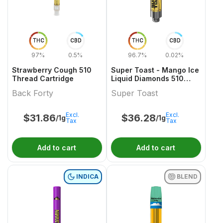
THC
CBD
THC
CBD
97%
0.5%
96.7%
0.02%
Strawberry Cough 510
Super Toast - Mango Ice
Thread Cartridge
Liquid Diamonds 510
Thread Cartridge
Back Forty
Super Toast
Excl.
Excl.
$
31.86
$
36.28
/1g
/1g
Tax
Tax
Add to cart
Add to cart
INDICA
BLEND