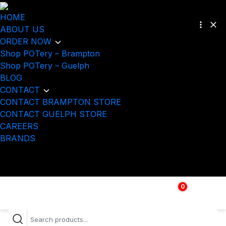
HOME
ABOUT US
ORDER NOW
Shop POTery – Brampton
Shop POTery – Guelph
BLOG
CONTACT
CONTACT BRAMPTON STORE
CONTACT GUELPH STORE
CAREERS
BRANDS
0
$
0.00