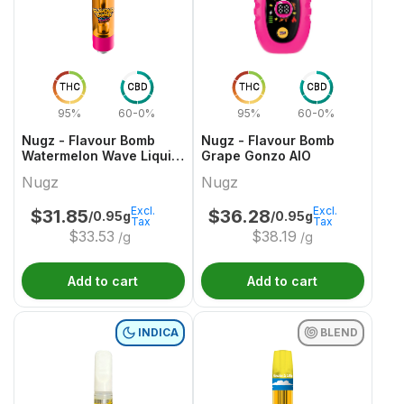
THC
CBD
THC
CBD
95%
60-0%
95%
60-0%
Nugz - Flavour Bomb
Nugz - Flavour Bomb
Watermelon Wave Liquid
Grape Gonzo AIO
Diamond 510 Cartridge
Nugz
Nugz
Excl.
Excl.
$
31.85
$
36.28
/0.95g
/0.95g
Tax
Tax
$
33.53
$
38.19
/g
/g
Add to cart
Add to cart
INDICA
BLEND