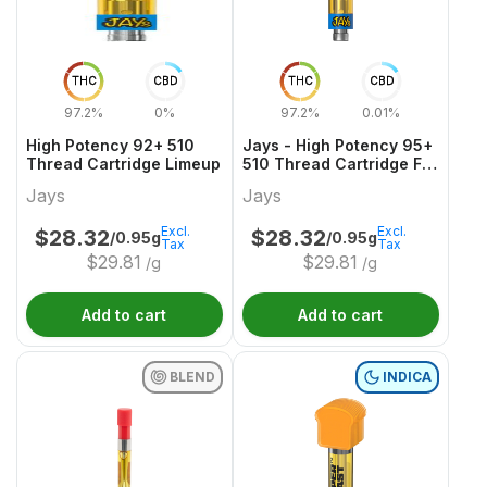
THC
CBD
THC
CBD
97.2%
0%
97.2%
0.01%
High Potency 92+ 510
Jays - High Potency 95+
Thread Cartridge Limeup
510 Thread Cartridge F
YUZU
Jays
Jays
Excl.
Excl.
$
28.32
$
28.32
/0.95g
/0.95g
Tax
Tax
$
29.81
$
29.81
/g
/g
Add to cart
Add to cart
BLEND
INDICA