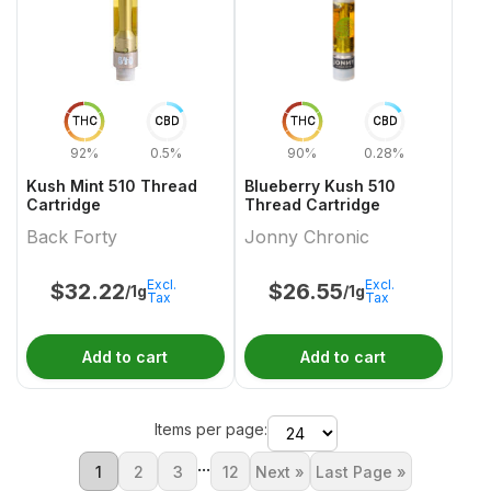
THC
CBD
THC
CBD
92%
0.5%
90%
0.28%
Kush Mint 510 Thread
Blueberry Kush 510
Cartridge
Thread Cartridge
Back Forty
Jonny Chronic
Excl.
Excl.
$
32.22
$
26.55
/1g
/1g
Tax
Tax
Add to cart
Add to cart
Items per page:
...
1
2
3
12
Next »
Last Page »