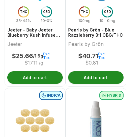
THC
CBD
THC
CBD
38-44%
20-0%
100mg
10 - 0mg
Jeeter - Baby Jeeter
Pearls by Grön - Blue
Blueberry Kush Infused
Razzleberry 3:1 CBG/THC
Pre-Roll
Jeeter
Pearls by Grön
Excl.
Excl.
$
25.66
$
40.71
/1.5g
Tax
Tax
$
17.11
$
0.81
/g
Add to cart
Add to cart
INDICA
HYBRID