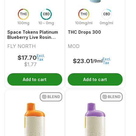
THC
CBD
THC
CBD
100mg
10 - 0mg
100mg/ml
0mg/ml
Space Tokens Platinum
THC Drops 300
Blueberry Live Rosin
Indica Multi Pack 10x1
FLY NORTH
MOD
Pack
Excl.
$
17.70
Excl.
Tax
$
23.01
/9ml
Tax
$
1.77
Add to cart
Add to cart
BLEND
BLEND