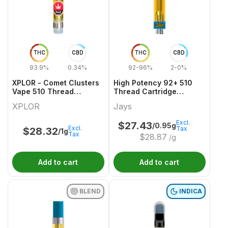
THC
CBD
THC
CBD
93.9%
0.34%
92-96%
2-0%
XPLOR - Comet Clusters
High Potency 92+ 510
Vape 510 Thread
Thread Cartridge
Cartridge
Hawaiian Za
XPLOR
Jays
Excl.
$
27.43
/0.95g
Excl.
Tax
$
28.32
/1g
Tax
$
28.87
/g
Add to cart
Add to cart
BLEND
INDICA