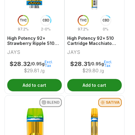
THC
CBD
THC
CBD
97.2%
2-0%
97.2%
0%
High Potency 92+
High Potency 92+ 510
Strawberry Ripple 510
Cartridge Macchiato
Thread Cartridge
Gold
JAYS
JAYS
Excl.
Excl.
$
28.32
$
28.31
/0.95g
/0.95g
Tax
Tax
$
29.81
$
29.80
/g
/g
Add to cart
Add to cart
BLEND
SATIVA