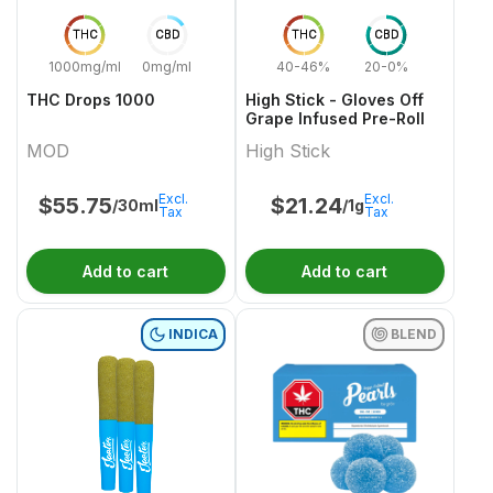
THC
CBD
THC
CBD
1000mg/ml
0mg/ml
40-46%
20-0%
THC Drops 1000
High Stick - Gloves Off
Grape Infused Pre-Roll
MOD
High Stick
Excl.
Excl.
$
55.75
$
21.24
/30ml
/1g
Tax
Tax
Add to cart
Add to cart
INDICA
BLEND