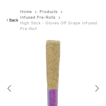
Home
Products
Infused Pre-Rolls
Back
High Stick - Gloves Off Grape Infused
Pre-Roll