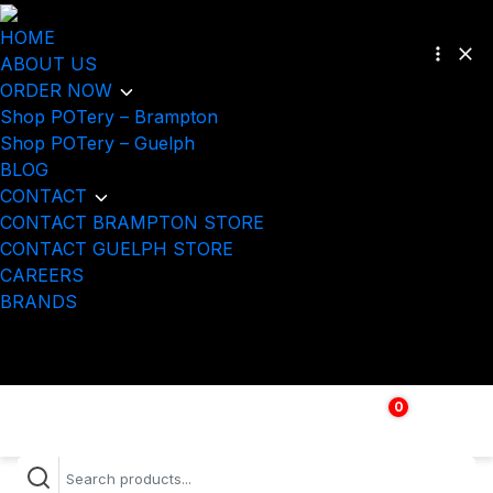
HOME
ABOUT US
ORDER NOW
Shop POTery – Brampton
Shop POTery – Guelph
BLOG
CONTACT
CONTACT BRAMPTON STORE
CONTACT GUELPH STORE
CAREERS
BRANDS
0
$
0.00