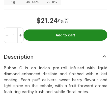
1
g
40-46%
20-0%
$
21.24
Excl.
/1g
Tax
Add to cart
Description
Bubba G is an indica pre-roll infused with liquid
diamond–enhanced distillate and finished with a kief
coating. Each puff delivers sweet berry flavour and
light spice on the exhale, with a fruit-forward aroma
featuring earthy kush and subtle floral notes.