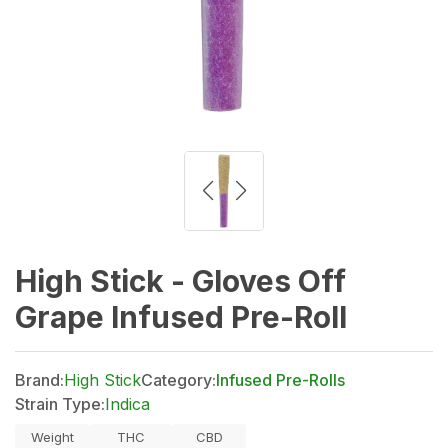
High Stick - Gloves Off
Grape Infused Pre-Roll
Brand:
High Stick
Category:
Infused Pre-Rolls
Strain Type:
Indica
Weight
THC
CBD