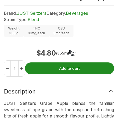
Brand:
JUST Seltzers
Category:
Beverages
Strain Type:
Blend
Weight
THC
CBD
355
g
10mg/each
0mg/each
$
4.80
Excl.
/355ml
Tax
Add to cart
Description
JUST Seltzers Grape Apple blends the familiar
sweetness of ripe grape with the crisp and refreshing
bite of fresh apple for a smooth flavour profile. Lightly