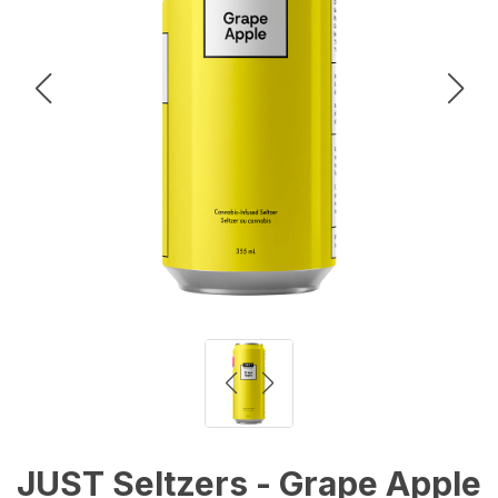
JUST Seltzers - Grape Apple