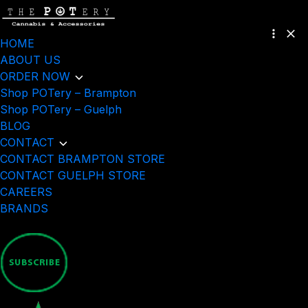
HOME
ABOUT US
ORDER NOW
Shop POTery – Brampton
Shop POTery – Guelph
BLOG
CONTACT
CONTACT BRAMPTON STORE
CONTACT GUELPH STORE
CAREERS
BRANDS