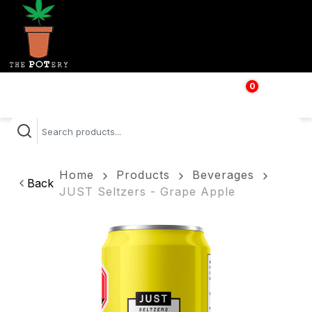
0
$
0.00
Home
Products
Beverages
Back
JUST Seltzers - Grape Apple