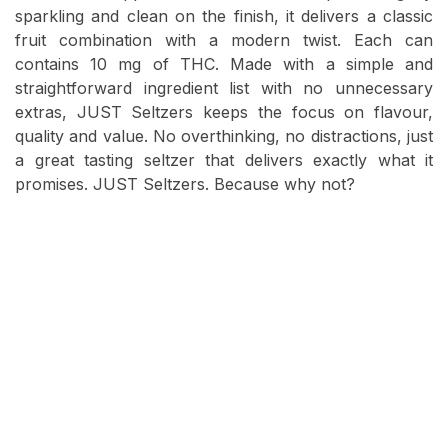
sparkling and clean on the finish, it delivers a classic
fruit combination with a modern twist. Each can
contains 10 mg of THC. Made with a simple and
straightforward ingredient list with no unnecessary
extras, JUST Seltzers keeps the focus on flavour,
quality and value. No overthinking, no distractions, just
a great tasting seltzer that delivers exactly what it
promises. JUST Seltzers. Because why not?