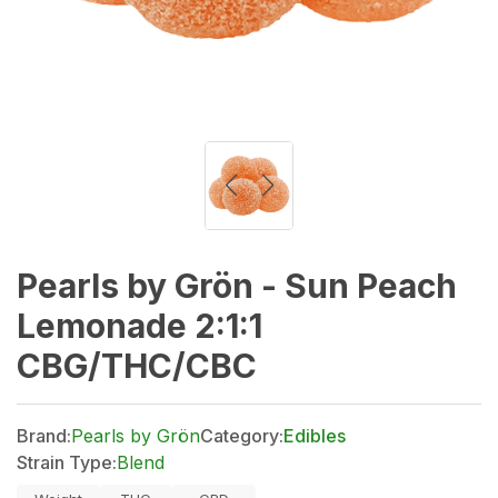
Pearls by Grön - Sun Peach
Lemonade 2:1:1
CBG/THC/CBC
Brand:
Pearls by Grön
Category:
Edibles
Strain Type:
Blend