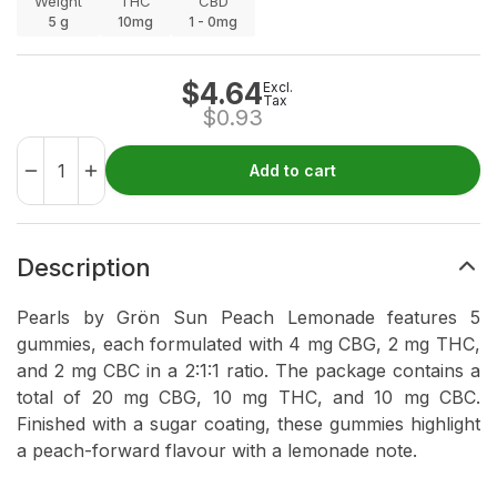
Weight
THC
CBD
5
g
10mg
1 - 0mg
$
4.64
Excl.
Tax
$
0.93
Add to cart
Description
Pearls by Grön Sun Peach Lemonade features 5
gummies, each formulated with 4 mg CBG, 2 mg THC,
and 2 mg CBC in a 2:1:1 ratio. The package contains a
total of 20 mg CBG, 10 mg THC, and 10 mg CBC.
Finished with a sugar coating, these gummies highlight
a peach-forward flavour with a lemonade note.