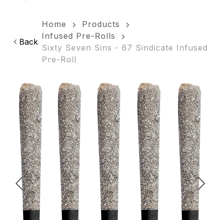
Home
Products
Infused Pre-Rolls
Back
Sixty Seven Sins - 67 Sindicate Infused
Pre-Roll