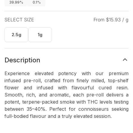
39.99%
0.1%
SELECT SIZE
From $
15.93
/ g
2.5g
1g
Description
Experience elevated potency with our premium
infused pre-roll, crafted from finely milled, top-shelf
flower and infused with flavourful cured resin.
Smooth, rich, and aromatic, each pre-roll delivers a
potent, terpene-packed smoke with THC levels testing
between 35–40%. Perfect for connoisseurs seeking
full-bodied flavour and a truly elevated session.