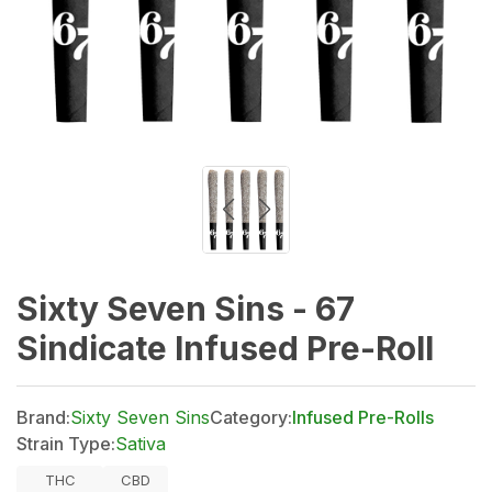
Sixty Seven Sins - 67
Sindicate Infused Pre-Roll
Brand:
Sixty Seven Sins
Category:
Infused Pre-Rolls
Strain Type:
Sativa
THC
CBD