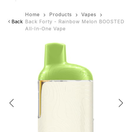
Home
Products
Vapes
Back
Back Forty - Rainbow Melon BOOSTED
All-In-One Vape