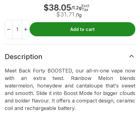
$
38.05
Excl.
/1.2g
Tax
$
31.71
/1g
Add to cart
Description
Meet Back Forty BOOSTED, our all-in-one vape now
with an extra twist. Rainbow Melon blends
watermelon, honeydew and cantaloupe that's sweet
and smooth. Slide it into Boost Mode for bigger clouds
and bolder flavour. It offers a compact design, ceramic
coil and rechargeable battery.