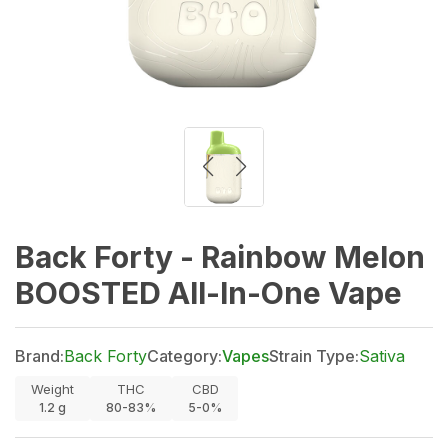
Back Forty - Rainbow Melon
BOOSTED All-In-One Vape
Brand:
Back Forty
Category:
Vapes
Strain Type:
Sativa
Weight
THC
CBD
1.2
g
80-83%
5-0%