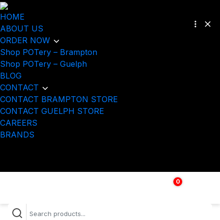
HOME
ABOUT US
ORDER NOW
Shop POTery – Brampton
Shop POTery – Guelph
BLOG
CONTACT
CONTACT BRAMPTON STORE
CONTACT GUELPH STORE
CAREERS
BRANDS
0
$
0.00