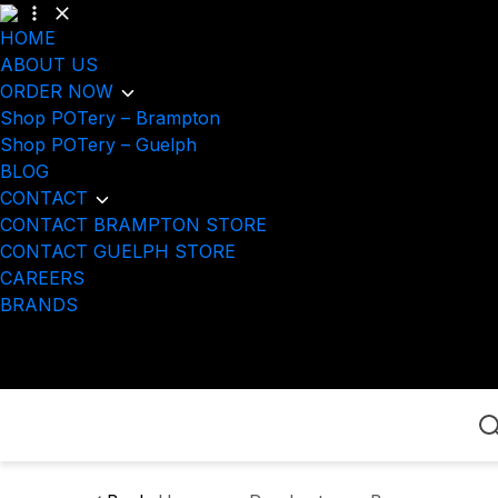
HOME
ABOUT US
ORDER NOW
Shop POTery – Brampton
Shop POTery – Guelph
BLOG
CONTACT
CONTACT BRAMPTON STORE
CONTACT GUELPH STORE
CAREERS
BRANDS
Home