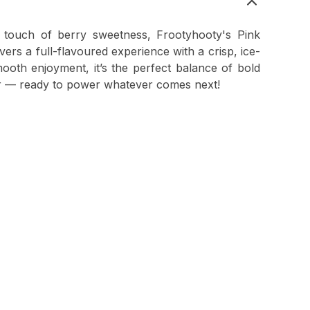
a touch of berry sweetness, Frootyhooty's Pink
rs a full-flavoured experience with a crisp, ice-
ooth enjoyment, it’s the perfect balance of bold
ar — ready to power whatever comes next!