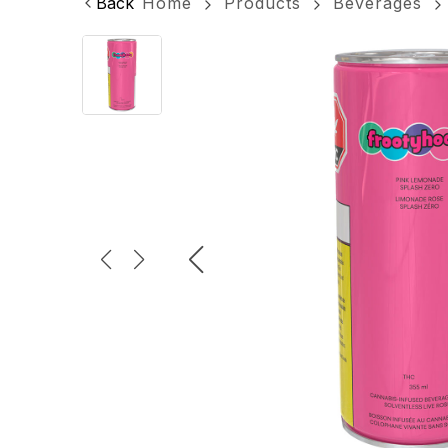
Back
Home
Products
Beverages