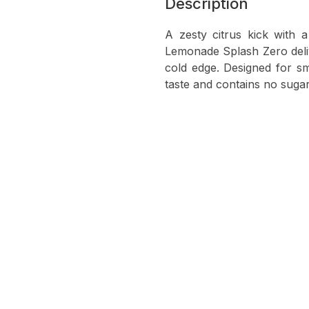
Description
A zesty citrus kick with 
Lemonade Splash Zero delive
cold edge. Designed for sm
taste and contains no sug