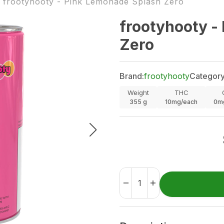
frootyhooty - Pink Lemonade Splash Zero
frootyhooty -
Zero
Brand:
frootyhooty
Category
Weight
THC
355
g
10mg/each
0m