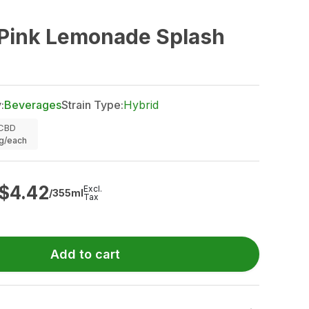
 Pink Lemonade Splash
:
Beverages
Strain Type:
Hybrid
CBD
g/each
$
4.42
Excl.
/355ml
Tax
Add to cart