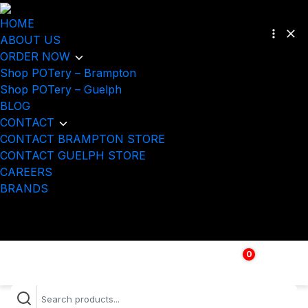
HOME
ABOUT US
ORDER NOW
Shop POTery – Brampton
Shop POTery – Guelph
BLOG
CONTACT
CONTACT BRAMPTON STORE
CONTACT GUELPH STORE
CAREERS
BRANDS
0
$
0.00