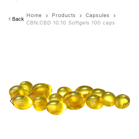
Home
Products
Capsules
Back
CBN:CBD 10:10 Softgels 100 caps