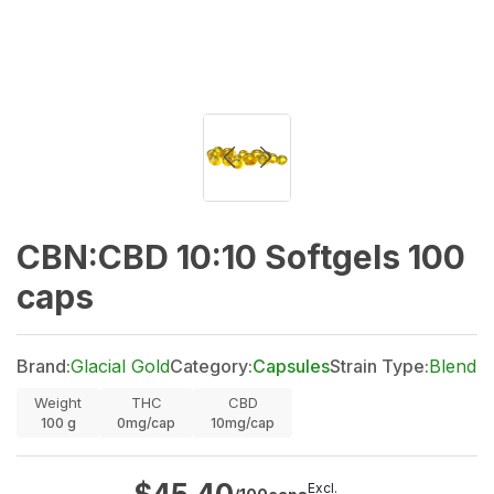
CBN:CBD 10:10 Softgels 100
caps
Brand:
Glacial Gold
Category:
Capsules
Strain Type:
Blend
Weight
THC
CBD
100
g
0mg/cap
10mg/cap
Excl.