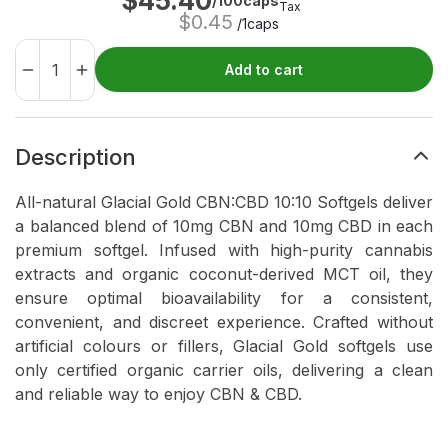
$
45.40
/100caps
Tax
$
0.45
/1caps
Add to cart
Description
All-natural Glacial Gold CBN:CBD 10:10 Softgels deliver
a balanced blend of 10mg CBN and 10mg CBD in each
premium softgel. Infused with high-purity cannabis
extracts and organic coconut-derived MCT oil, they
ensure optimal bioavailability for a consistent,
convenient, and discreet experience. Crafted without
artificial colours or fillers, Glacial Gold softgels use
only certified organic carrier oils, delivering a clean
and reliable way to enjoy CBN & CBD.