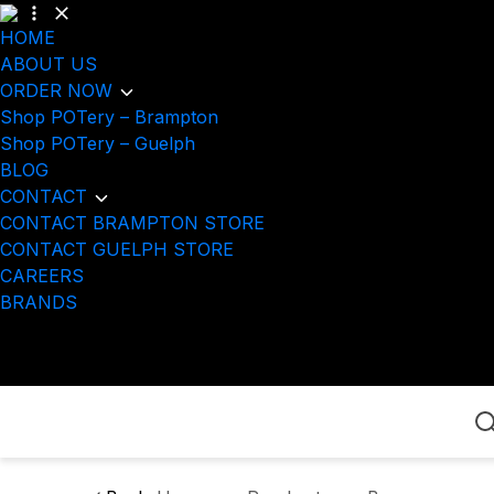
HOME
ABOUT US
ORDER NOW
Shop POTery – Brampton
Shop POTery – Guelph
BLOG
CONTACT
CONTACT BRAMPTON STORE
CONTACT GUELPH STORE
CAREERS
BRANDS
Home