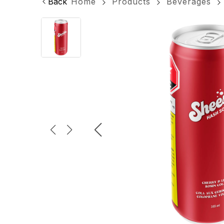
Back
Home
Products
Beverages