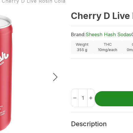
Cherry D Live Rosin Cola
Cherry D Live
Brand:
Sheesh Hash Sodas
Weight
THC
355
g
10mg/each
0m
Description