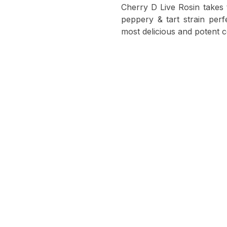
Cherry D Live Rosin takes t
peppery & tart strain perfe
most delicious and potent c