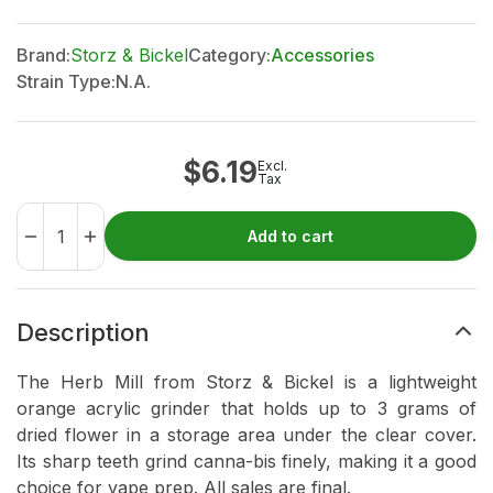
Brand:
Storz & Bickel
Category:
Accessories
Strain Type:
N.A.
$
6.19
Excl.
Tax
Add to cart
Description
The Herb Mill from Storz & Bickel is a lightweight
orange acrylic grinder that holds up to 3 grams of
dried flower in a storage area under the clear cover.
Its sharp teeth grind canna-bis finely, making it a good
choice for vape prep. All sales are final.