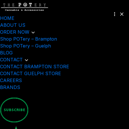
HOME
ABOUT US
ORDER NOW
Shop POTery – Brampton
Shop POTery – Guelph
BLOG
CONTACT
CONTACT BRAMPTON STORE
CONTACT GUELPH STORE
CAREERS
BRANDS