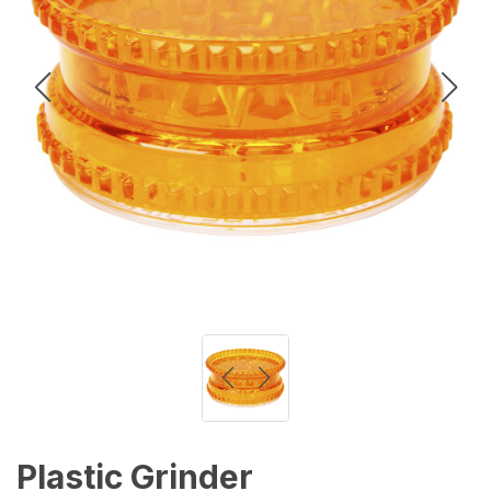
Plastic Grinder