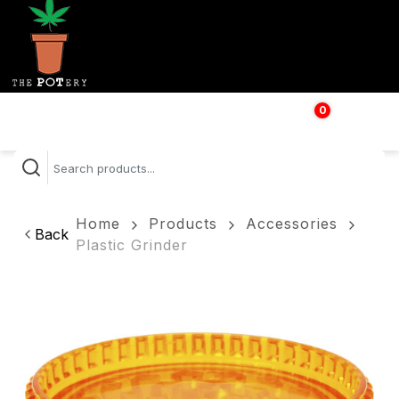
0
$
0.00
Home
Products
Accessories
Back
Plastic Grinder