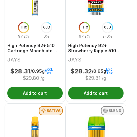
THC
CBD
THC
CBD
97.2%
0%
97.2%
2-0%
High Potency 92+ 510
High Potency 92+
Cartridge Macchiato
Strawberry Ripple 510
Gold
Thread Cartridge
JAYS
JAYS
Excl.
Excl.
$
28.31
$
28.32
/0.95g
/0.95g
Tax
Tax
$
29.80
$
29.81
/g
/g
Add to cart
Add to cart
SATIVA
BLEND