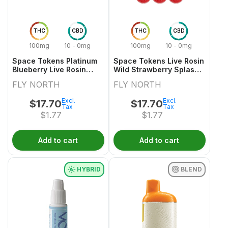
THC
CBD
THC
CBD
100mg
10 - 0mg
100mg
10 - 0mg
Space Tokens Platinum
Space Tokens Live Rosin
Blueberry Live Rosin
Wild Strawberry Splash
Indica Multi Pack 10x1
Sativa Multi 10x1 Pack
FLY NORTH
FLY NORTH
Pack
Excl.
Excl.
$
17.70
$
17.70
Tax
Tax
$
1.77
$
1.77
Add to cart
Add to cart
HYBRID
BLEND