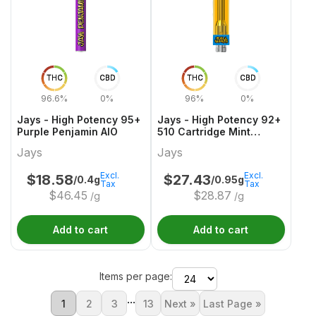
THC
CBD
THC
CBD
96.6%
0%
96%
0%
Jays - High Potency 95+
Jays - High Potency 92+
Purple Penjamin AIO
510 Cartridge Mint
Mocha Frap
Jays
Jays
Excl.
Excl.
$
18.58
$
27.43
/0.4g
/0.95g
Tax
Tax
$
46.45
$
28.87
/g
/g
Add to cart
Add to cart
Items per page:
...
1
2
3
13
Next »
Last Page »