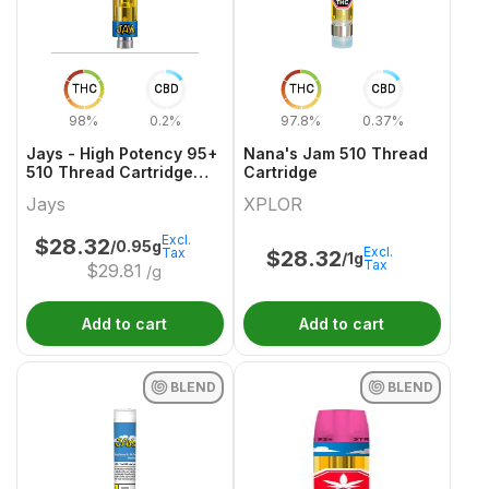
THC
CBD
THC
CBD
98%
0.2%
97.8%
0.37%
Jays - High Potency 95+
Nana's Jam 510 Thread
510 Thread Cartridge
Cartridge
Get Buttered
Jays
XPLOR
Excl.
$
28.32
/0.95g
Excl.
Tax
$
28.32
/1g
Tax
$
29.81
/g
Add to cart
Add to cart
BLEND
BLEND