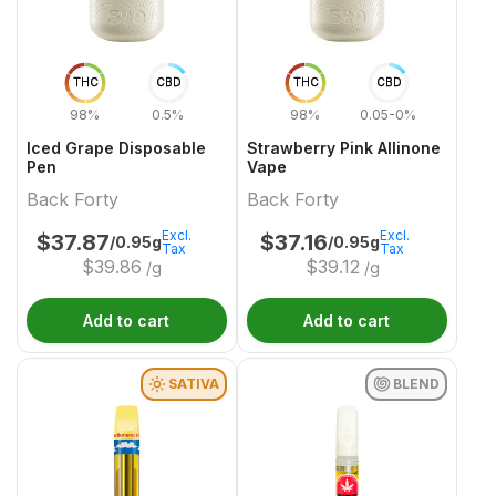
THC
CBD
THC
CBD
98%
0.5%
98%
0.05-0%
Iced Grape Disposable
Strawberry Pink Allinone
Pen
Vape
Back Forty
Back Forty
Excl.
Excl.
$
37.87
$
37.16
/0.95g
/0.95g
Tax
Tax
$
39.86
$
39.12
/g
/g
Add to cart
Add to cart
SATIVA
BLEND