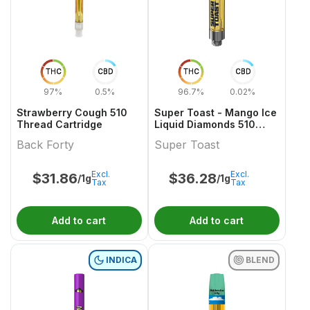
THC
CBD
THC
CBD
97%
0.5%
96.7%
0.02%
Strawberry Cough 510
Super Toast - Mango Ice
Thread Cartridge
Liquid Diamonds 510
Thread Cartridge
Back Forty
Super Toast
Excl.
Excl.
$
31.86
$
36.28
/1g
/1g
Tax
Tax
Add to cart
Add to cart
INDICA
BLEND