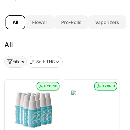
All
Flower
Pre-Rolls
Vaporizers
All
Sort:
THC
Filters
HYBRID
HYBRID