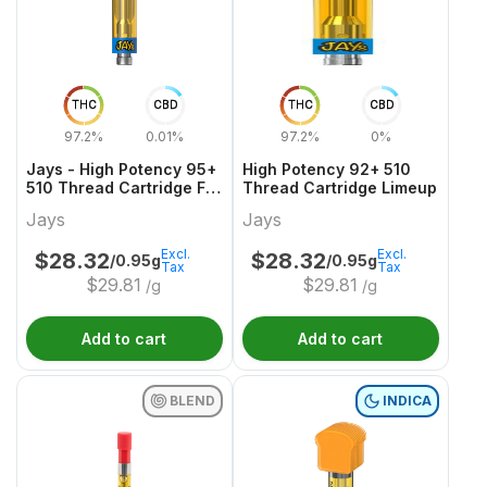
THC
CBD
THC
CBD
97.2%
0.01%
97.2%
0%
Jays - High Potency 95+
High Potency 92+ 510
510 Thread Cartridge F
Thread Cartridge Limeup
YUZU
Jays
Jays
Excl.
Excl.
$
28.32
$
28.32
/0.95g
/0.95g
Tax
Tax
$
29.81
$
29.81
/g
/g
Add to cart
Add to cart
BLEND
INDICA