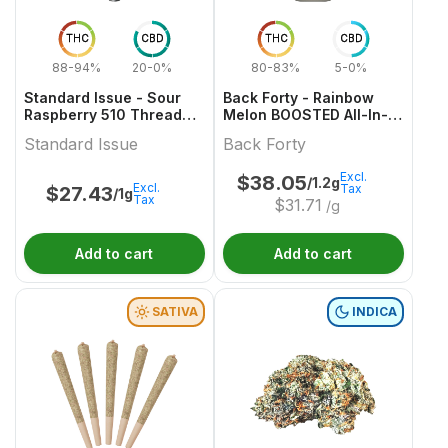
THC
CBD
THC
CBD
88-94%
20-0%
80-83%
5-0%
Standard Issue - Sour
Back Forty - Rainbow
Raspberry 510 Thread
Melon BOOSTED All-In-
Cartridge
One Vape
Standard Issue
Back Forty
Excl.
$
38.05
/1.2g
Excl.
Tax
$
27.43
/1g
Tax
$
31.71
/g
Add to cart
Add to cart
SATIVA
INDICA