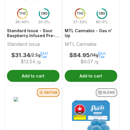
THC
CBD
THC
CBD
36-40%
20-0%
27-33%
60-0%
Standard Issue - Sour
MTL Cannabis - Gas n'
Raspberry Infused Pre-
Up
Roll
Standard Issue
MTL Cannabis
Excl.
Excl.
$
31.34
$
84.95
/2.5g
/14g
Tax
Tax
$
12.54
$
6.07
/g
/g
Add to cart
Add to cart
SATIVA
BLEND