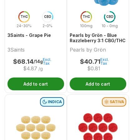
THC
CBD
THC
CBD
24-30%
2-0%
100mg
10 - 0mg
3Saints - Grape Pie
Pearls by Grön - Blue
Razzleberry 3:1 CBG/THC
3Saints
Pearls by Grön
Excl.
Excl.
$
68.14
$
40.71
/14g
Tax
Tax
$
4.87
$
0.81
/g
Add to cart
Add to cart
INDICA
SATIVA