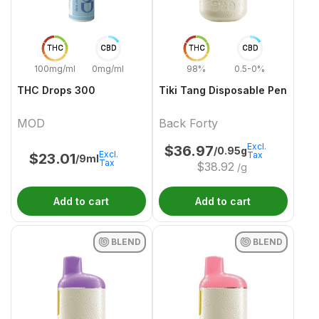
THC
CBD
THC
CBD
100mg/ml
0mg/ml
98%
0.5-0%
THC Drops 300
Tiki Tang Disposable Pen
MOD
Back Forty
Excl.
$
36.97
/0.95g
Excl.
Tax
$
23.01
/9ml
Tax
$
38.92
/g
Add to cart
Add to cart
BLEND
BLEND