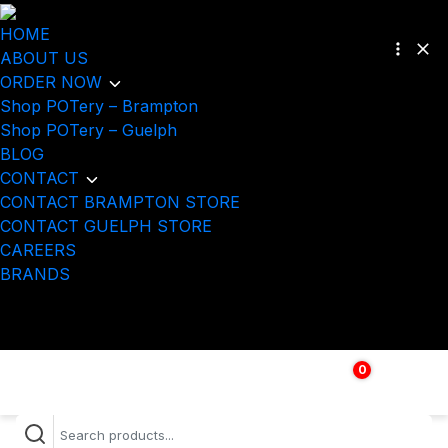
HOME
ABOUT US
ORDER NOW
Shop POTery – Brampton
Shop POTery – Guelph
BLOG
CONTACT
CONTACT BRAMPTON STORE
CONTACT GUELPH STORE
CAREERS
BRANDS
0
$
0.00