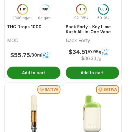
THC
CBD
THC
CBD
1000mg/ml
0mg/ml
92-98%
50-0%
THC Drops 1000
Back Forty - Key Lime
Kush All-In-One Vape
MOD
Back Forty
Excl.
$
34.51
/0.95g
Excl.
Tax
$
55.75
/30ml
Tax
$
36.33
/g
Add to cart
Add to cart
SATIVA
SATIVA