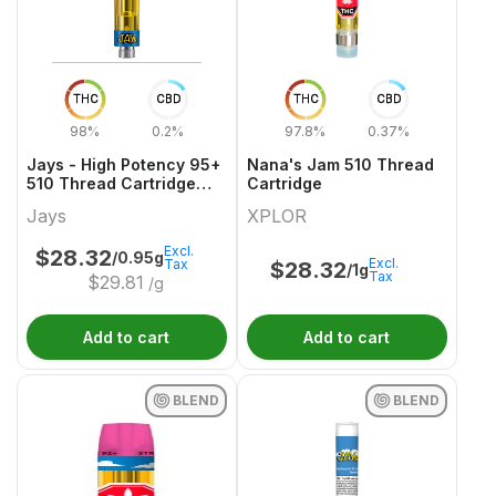
THC
CBD
THC
CBD
98%
0.2%
97.8%
0.37%
Jays - High Potency 95+
Nana's Jam 510 Thread
510 Thread Cartridge
Cartridge
Get Buttered
Jays
XPLOR
Excl.
$
28.32
/0.95g
Excl.
Tax
$
28.32
/1g
Tax
$
29.81
/g
Add to cart
Add to cart
BLEND
BLEND