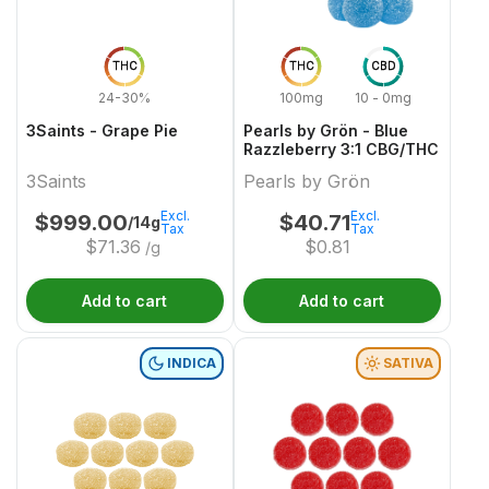
THC
THC
CBD
24-30%
100mg
10 - 0mg
3Saints - Grape Pie
Pearls by Grön - Blue
Razzleberry 3:1 CBG/THC
3Saints
Pearls by Grön
Excl.
Excl.
$
999.00
$
40.71
/14g
Tax
Tax
$
71.36
$
0.81
/g
Add to cart
Add to cart
INDICA
SATIVA