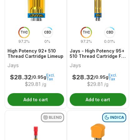
THC
CBD
THC
CBD
97.2%
0%
97.2%
0.01%
High Potency 92+ 510
Jays - High Potency 95+
Thread Cartridge Limeup
510 Thread Cartridge F
YUZU
Jays
Jays
Excl.
Excl.
$
28.32
$
28.32
/0.95g
/0.95g
Tax
Tax
$
29.81
$
29.81
/g
/g
Add to cart
Add to cart
BLEND
INDICA