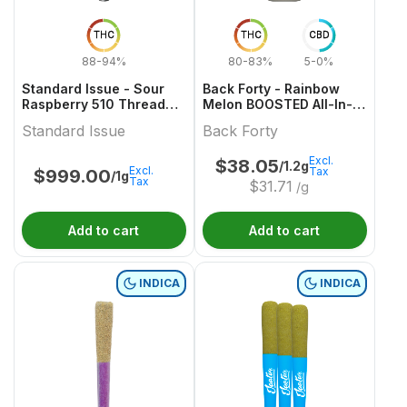
THC
THC
CBD
88-94%
80-83%
5-0%
Standard Issue - Sour
Back Forty - Rainbow
Raspberry 510 Thread
Melon BOOSTED All-In-
Cartridge
One Vape
Standard Issue
Back Forty
Excl.
$
38.05
/1.2g
Excl.
Tax
$
999.00
/1g
Tax
$
31.71
/g
Add to cart
Add to cart
INDICA
INDICA