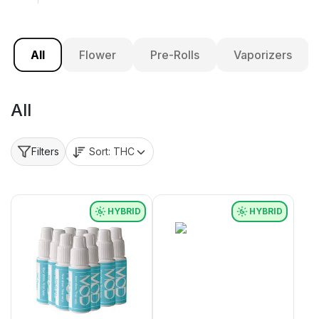
All
Flower
Pre-Rolls
Vaporizers
All
Sort:
THC
Filters
HYBRID
HYBRID