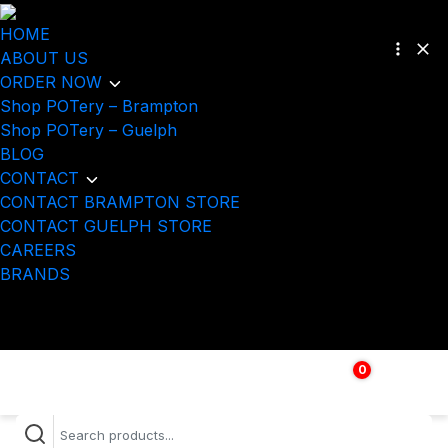
HOME
ABOUT US
ORDER NOW
Shop POTery – Brampton
Shop POTery – Guelph
BLOG
CONTACT
CONTACT BRAMPTON STORE
CONTACT GUELPH STORE
CAREERS
BRANDS
0
$
0.00