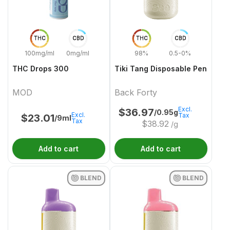
THC
CBD
THC
CBD
100mg/ml
0mg/ml
98%
0.5-0%
THC Drops 300
Tiki Tang Disposable Pen
MOD
Back Forty
Excl.
$
36.97
/0.95g
Excl.
Tax
$
23.01
/9ml
Tax
$
38.92
/g
Add to cart
Add to cart
BLEND
BLEND