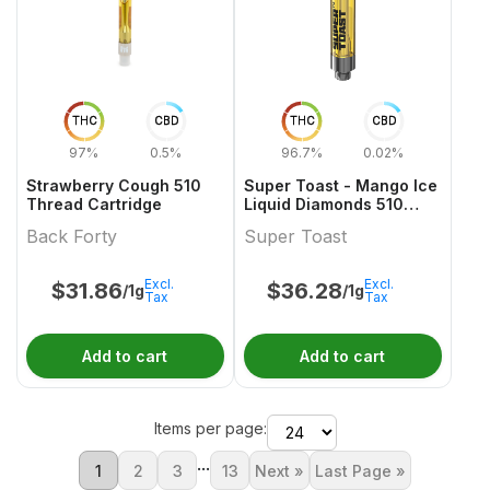
THC
CBD
THC
CBD
97%
0.5%
96.7%
0.02%
Strawberry Cough 510
Super Toast - Mango Ice
Thread Cartridge
Liquid Diamonds 510
Thread Cartridge
Back Forty
Super Toast
Excl.
Excl.
$
31.86
$
36.28
/1g
/1g
Tax
Tax
Add to cart
Add to cart
Items per page:
...
1
2
3
13
Next »
Last Page »