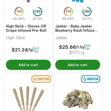
THC
CBD
THC
CBD
40-46%
20-0%
38-44%
20-0%
High Stick - Gloves Off
Jeeter - Baby Jeeter
Grape Infused Pre-Roll
Blueberry Kush Infused
Pre-Roll
High Stick
Jeeter
Excl.
$
25.66
/1.5g
Excl.
Tax
$
21.24
/1g
Tax
$
17.11
/g
Add to cart
Add to cart
SATIVA
INDICA