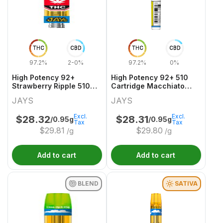
THC
CBD
THC
CBD
97.2%
2-0%
97.2%
0%
High Potency 92+
High Potency 92+ 510
Strawberry Ripple 510
Cartridge Macchiato
Thread Cartridge
Gold
JAYS
JAYS
Excl.
Excl.
$
28.32
$
28.31
/0.95g
/0.95g
Tax
Tax
$
29.81
$
29.80
/g
/g
Add to cart
Add to cart
BLEND
SATIVA