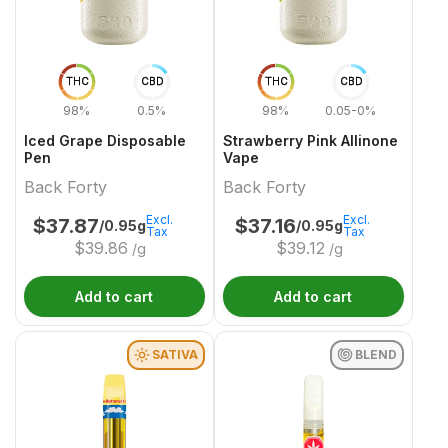
THC
CBD
THC
CBD
98%
0.5%
98%
0.05-0%
Iced Grape Disposable
Strawberry Pink Allinone
Pen
Vape
Back Forty
Back Forty
Excl.
Excl.
$
37.87
$
37.16
/0.95g
/0.95g
Tax
Tax
$
39.86
$
39.12
/g
/g
Add to cart
Add to cart
SATIVA
BLEND