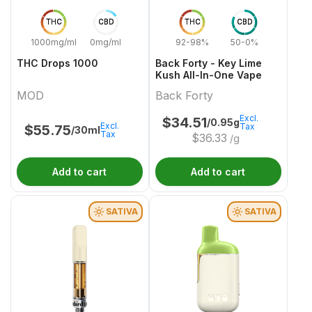
THC
CBD
THC
CBD
1000mg/ml
0mg/ml
92-98%
50-0%
THC Drops 1000
Back Forty - Key Lime
Kush All-In-One Vape
MOD
Back Forty
Excl.
$
34.51
/0.95g
Excl.
Tax
$
55.75
/30ml
Tax
$
36.33
/g
Add to cart
Add to cart
SATIVA
SATIVA