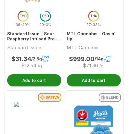
THC
CBD
THC
36-40%
20-0%
27-33%
Standard Issue - Sour
MTL Cannabis - Gas n'
Raspberry Infused Pre-
Up
Roll
Standard Issue
MTL Cannabis
Excl.
Excl.
$
31.34
$
999.00
/2.5g
/14g
Tax
Tax
$
12.54
$
71.36
/g
/g
Add to cart
Add to cart
SATIVA
BLEND