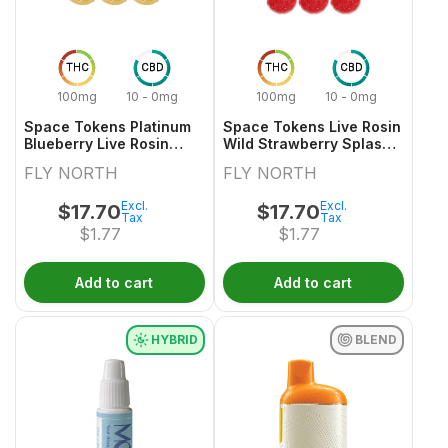
THC
CBD
THC
CBD
100mg
10 - 0mg
100mg
10 - 0mg
Space Tokens Platinum
Space Tokens Live Rosin
Blueberry Live Rosin
Wild Strawberry Splash
Indica Multi Pack 10x1
Sativa Multi 10x1 Pack
FLY NORTH
FLY NORTH
Pack
Excl.
Excl.
$
17.70
$
17.70
Tax
Tax
$
1.77
$
1.77
Add to cart
Add to cart
HYBRID
BLEND