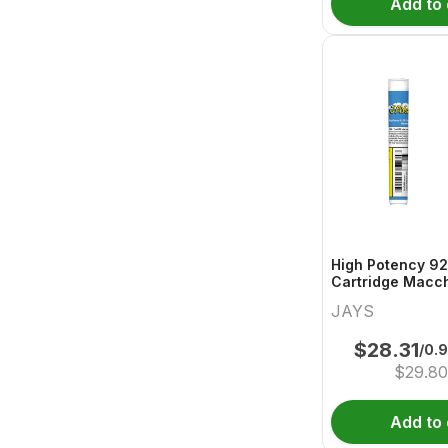
Add to 
High Potency 92
Cartridge Macch
JAYS
$
28.31
/0.
$
29.8
Add to 