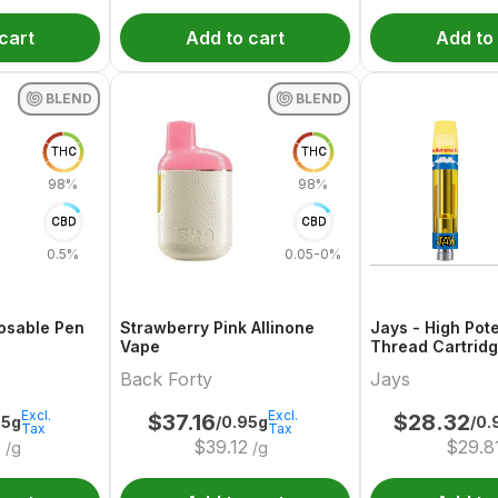
cart
Add to cart
Add to
BLEND
BLEND
THC
THC
98%
98%
CBD
CBD
0.5%
0.05-0%
osable Pen
Strawberry Pink Allinone
Jays - High Pot
Vape
Thread Cartrid
Buttered
Back Forty
Jays
Excl.
Excl.
$
37.16
$
28.32
95g
/0.95g
/0.
Tax
Tax
6
$
39.12
$
29.8
/g
/g