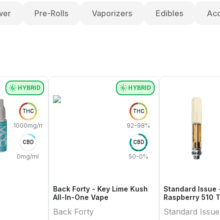
wer
Pre-Rolls
Vaporizers
Edibles
Acc
HYBRID
HYBRID
THC
THC
1000mg/ml
92-98%
CBD
CBD
0mg/ml
50-0%
Back Forty - Key Lime Kush
Standard Issue 
All-In-One Vape
Raspberry 510 
Cartridge
Back Forty
Standard Issue