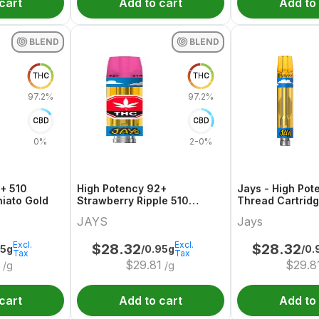
cart
Add to cart
Add to
BLEND
BLEND
THC
THC
97.2%
97.2%
CBD
CBD
0%
2-0%
+ 510
High Potency 92+
Jays - High Pot
iato Gold
Strawberry Ripple 510
Thread Cartrid
Thread Cartridge
JAYS
Jays
Excl.
Excl.
$
28.32
$
28.32
95g
/0.95g
/0.
Tax
Tax
0
$
29.81
$
29.8
/g
/g
cart
Add to cart
Add to