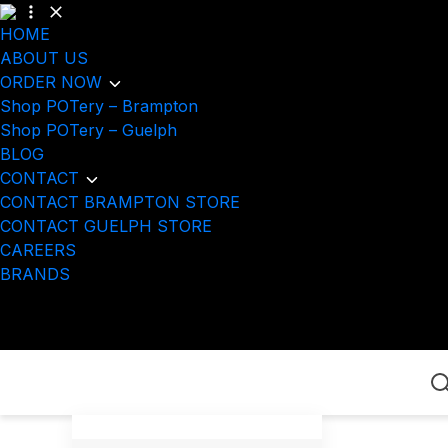
HOME
ABOUT US
ORDER NOW
Shop POTery – Brampton
Shop POTery – Guelph
BLOG
CONTACT
CONTACT BRAMPTON STORE
CONTACT GUELPH STORE
CAREERS
BRANDS
Home