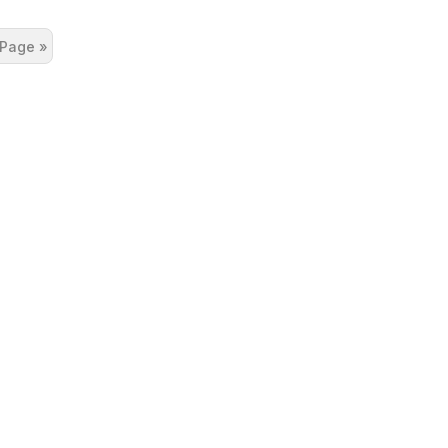
 Page »