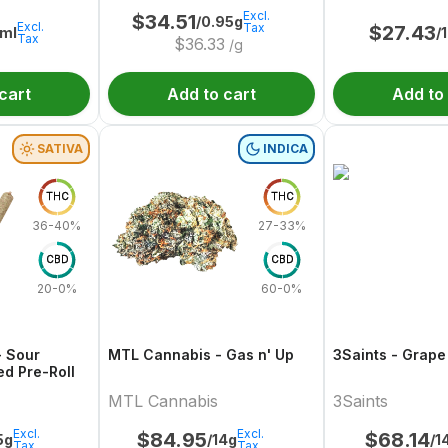
Excl.
$
34.51
/0.95g
Excl.
Tax
$
27.43
ml
/
Tax
$
36.33
/g
cart
Add to cart
Add to
SATIVA
INDICA
THC
THC
36-40%
27-33%
CBD
CBD
20-0%
60-0%
- Sour
MTL Cannabis - Gas n' Up
3Saints - Grape
ed Pre-Roll
MTL Cannabis
3Saints
Excl.
Excl.
$
84.95
$
68.14
5g
/14g
/1
Tax
Tax