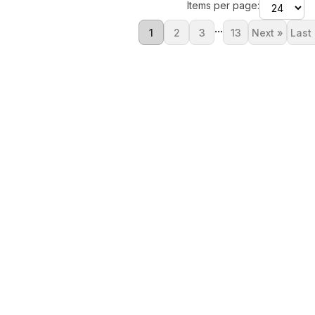
Items per page:
...
1
2
3
13
Next »
Last