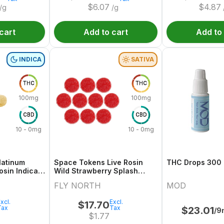
$
6.07
$
4.87
/g
/g
cart
Add to cart
Add to
INDICA
SATIVA
THC
THC
100mg
100mg
CBD
CBD
10 - 0mg
10 - 0mg
latinum
Space Tokens Live Rosin
THC Drops 300
osin Indica
Wild Strawberry Splash
10x1 Pack
Sativa Multi 10x1 Pack
FLY NORTH
MOD
xcl.
Excl.
$
17.70
Tax
Tax
$
23.01
/9
$
1.77