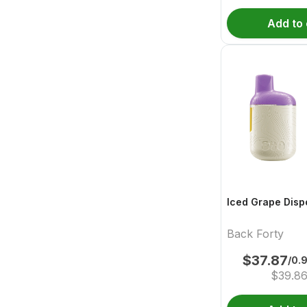
Add to 
Iced Grape Disp
Back Forty
$
37.87
/0.
$
39.8