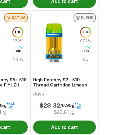
 cart
Add to cart
SATIVA
BLEND
THC
THC
97.2%
97.2%
CBD
CBD
0.01%
0%
ency 95+ 510
High Potency 92+ 510
ge F YUZU
Thread Cartridge Limeup
Jays
Excl.
Excl.
$
28.32
95g
/0.95g
Tax
Tax
1
$
29.81
/g
/g
 cart
Add to cart