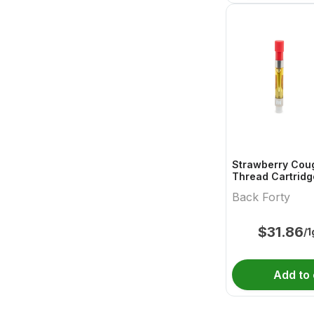
Strawberry Cou
Thread Cartridg
Back Forty
$
31.86
/1
Add to 