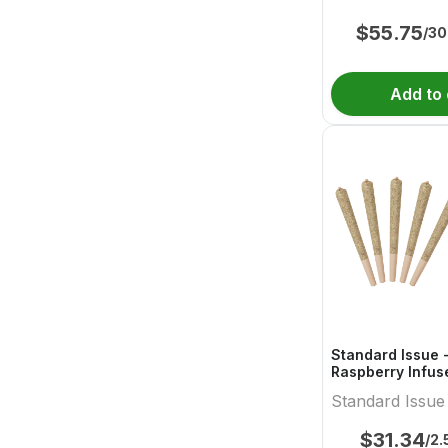
$
55.75
/30
Add to 
Standard Issue 
Raspberry Infus
Standard Issue
$
31.34
/2.