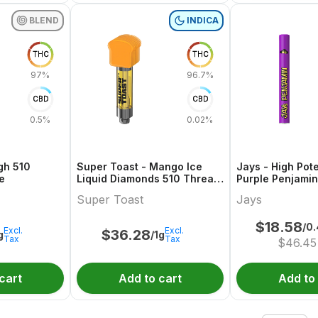
BLEND
INDICA
THC
THC
97%
96.7%
CBD
CBD
0.5%
0.02%
gh 510
Super Toast - Mango Ice
Jays - High Pot
e
Liquid Diamonds 510 Thread
Purple Penjamin
Cartridge
Super Toast
Jays
$
18.58
/0
Excl.
Excl.
$
36.28
g
/1g
Tax
Tax
$
46.45
cart
Add to cart
Add to