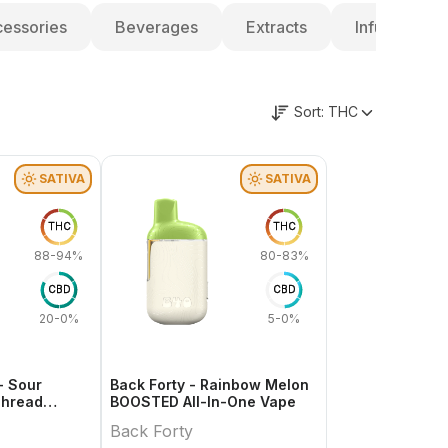
essories
Beverages
Extracts
Infused Pre-
Sort:
THC
SATIVA
SATIVA
THC
THC
88-94%
80-83%
CBD
CBD
20-0%
5-0%
- Sour
Back Forty - Rainbow Melon
Thread
BOOSTED All-In-One Vape
Back Forty