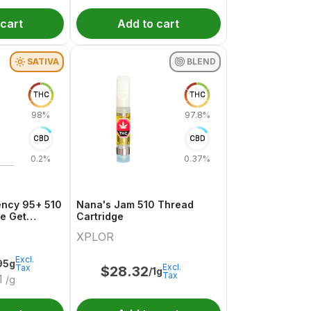
 cart
Add to cart
SATIVA
BLEND
THC
THC
98%
97.8%
CBD
CBD
0.2%
0.37%
ency 95+ 510
Nana's Jam 510 Thread
ge Get
Cartridge
XPLOR
Excl.
95g
Excl.
Tax
$
28.32
/1g
Tax
1
/g