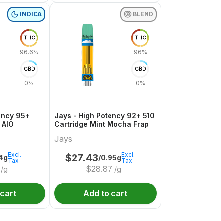
INDICA
BLEND
THC
THC
96.6%
96%
CBD
CBD
0%
0%
ency 95+
Jays - High Potency 92+ 510
 AIO
Cartridge Mint Mocha Frap
Jays
Excl.
Excl.
$
27.43
.4g
/0.95g
Tax
Tax
$
28.87
/g
/g
 cart
Add to cart