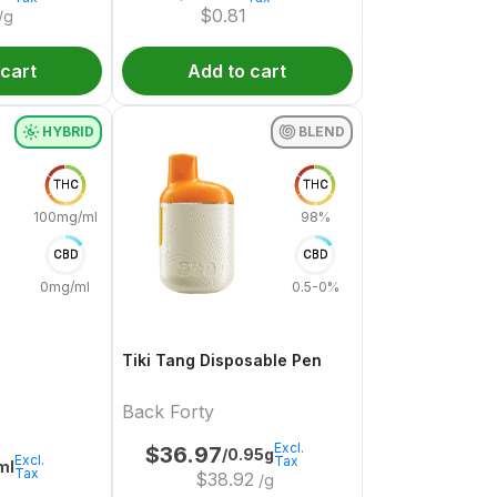
$
0.81
/g
 cart
Add to cart
HYBRID
BLEND
THC
THC
100mg/ml
98%
CBD
CBD
0mg/ml
0.5-0%
Tiki Tang Disposable Pen
Back Forty
Excl.
$
36.97
/0.95g
Excl.
Tax
ml
Tax
$
38.92
/g