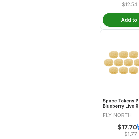
$
12.54
Add to 
Space Tokens P
Blueberry Live R
Multi Pack 
FLY NORTH
E
$
17.70
$
1.77