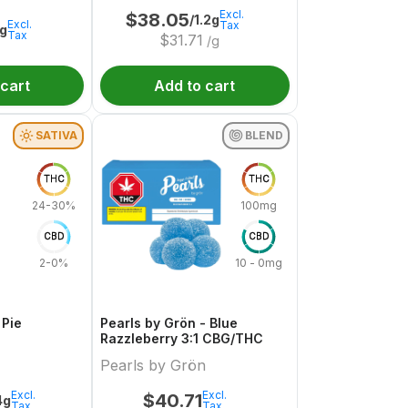
Excl.
$
38.05
/1.2g
Excl.
Tax
1g
Tax
$
31.71
/g
 cart
Add to cart
SATIVA
BLEND
THC
THC
24-30%
100mg
CBD
CBD
2-0%
10 - 0mg
 Pie
Pearls by Grön - Blue
Razzleberry 3:1 CBG/THC
Pearls by Grön
Excl.
Excl.
$
40.71
4g
Tax
Tax