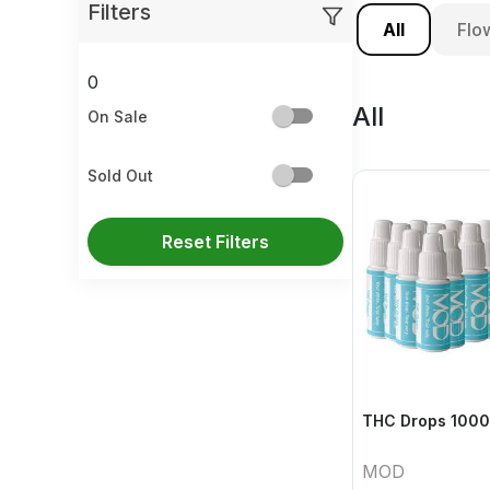
Filters
All
Flo
0
All
On Sale
Sold Out
Reset Filters
THC Drops 1000
MOD