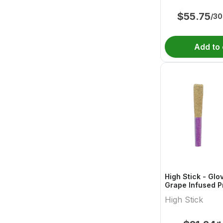
$
55.75
/30
Add to 
High Stick - Glo
Grape Infused P
High Stick