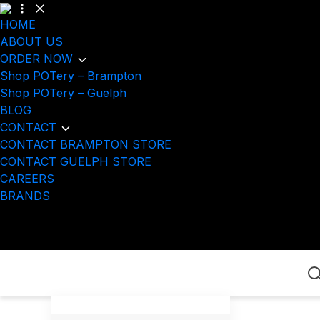
HOME
ABOUT US
ORDER NOW
Shop POTery – Brampton
Shop POTery – Guelph
BLOG
CONTACT
CONTACT BRAMPTON STORE
CONTACT GUELPH STORE
CAREERS
BRANDS
Home