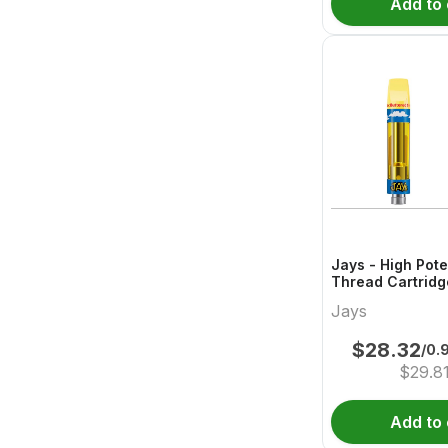
Add to 
Jays - High Pot
Thread Cartridg
Buttered
Jays
$
28.32
/0.
$
29.8
Add to 