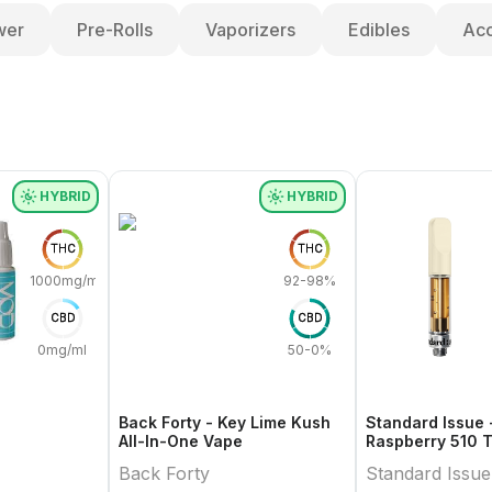
wer
Pre-Rolls
Vaporizers
Edibles
Acc
HYBRID
HYBRID
THC
THC
1000mg/ml
92-98%
CBD
CBD
0mg/ml
50-0%
Back Forty - Key Lime Kush
Standard Issue 
All-In-One Vape
Raspberry 510 
Cartridge
Back Forty
Standard Issue