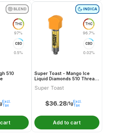
BLEND
INDICA
THC
THC
97%
96.7%
CBD
CBD
0.5%
0.02%
gh 510
Super Toast - Mango Ice
ge
Liquid Diamonds 510 Thread
Cartridge
Super Toast
Excl.
Excl.
$
36.28
1g
/1g
Tax
Tax
 cart
Add to cart