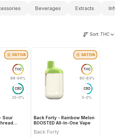
essories
Beverages
Extracts
Infused Pre-
Sort:
THC
SATIVA
SATIVA
THC
THC
88-94%
80-83%
CBD
CBD
20-0%
5-0%
- Sour
Back Forty - Rainbow Melon
Thread
BOOSTED All-In-One Vape
Back Forty