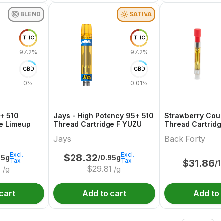
BLEND
SATIVA
THC
THC
97.2%
97.2%
CBD
CBD
0%
0.01%
+ 510
Jays - High Potency 95+ 510
Strawberry Cou
e Limeup
Thread Cartridge F YUZU
Thread Cartrid
Jays
Back Forty
Excl.
Excl.
$
28.32
95g
/0.95g
Tax
Tax
$
31.86
/
1
$
29.81
/g
/g
cart
Add to cart
Add to