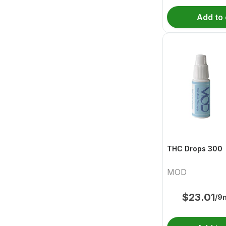
Add to 
THC Drops 300
MOD
$
23.01
/9