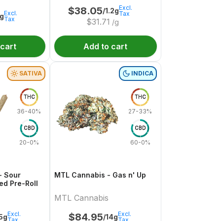
Excl.
$
38.05
/1.2g
Excl.
Tax
1g
Tax
$
31.71
/g
 cart
Add to cart
SATIVA
INDICA
THC
THC
36-40%
27-33%
CBD
CBD
20-0%
60-0%
- Sour
MTL Cannabis - Gas n' Up
ed Pre-Roll
MTL Cannabis
Excl.
Excl.
$
84.95
.5g
/14g
Tax
Tax