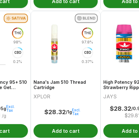
cart
Add to cart
Add to
SATIVA
BLEND
THC
THC
98%
97.8%
CBD
CBD
0.2%
0.37%
ency 95+ 510
Nana's Jam 510 Thread
High Potency 9
e Get
Cartridge
Strawberry Ripp
Thread Cartrid
XPLOR
JAYS
Excl.
$
28.32
95g
/0.
Excl.
Tax
$
28.32
/1g
Tax
1
$
29.8
/g
cart
Add to cart
Add to