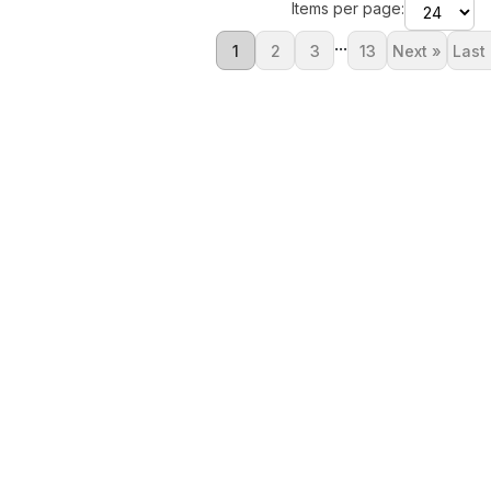
Items per page:
...
1
2
3
13
Next »
Last