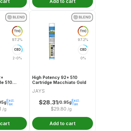
 cart
Add to cart
BLEND
BLEND
THC
THC
97.2%
97.2%
CBD
CBD
2-0%
0%
2+
High Potency 92+ 510
le 510
Cartridge Macchiato Gold
ge
JAYS
Excl.
Excl.
$
28.31
95g
/0.95g
Tax
Tax
1
$
29.80
/g
/g
 cart
Add to cart