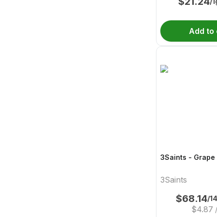
$
21.24
/1
Add to 
3Saints - Grape
3Saints
$
68.14
/1
$
4.87