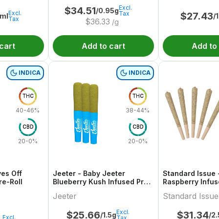
Excl.
$
34.51
/0.95g
Excl.
Tax
$
27.43
ml
/
Tax
$
36.33
/g
cart
Add to cart
Add to
INDICA
INDICA
THC
THC
40-46%
38-44%
CBD
CBD
20-0%
20-0%
ves Off
Jeeter - Baby Jeeter
Standard Issue 
re-Roll
Blueberry Kush Infused Pre-
Raspberry Infus
Roll
Jeeter
Standard Issue
Excl.
$
25.66
$
31.34
/1.5g
/2
Excl.
Tax