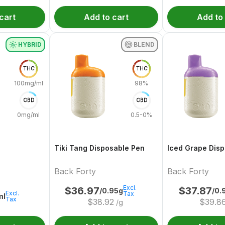
cart
Add to cart
Add to
HYBRID
BLEND
THC
THC
100mg/ml
98%
CBD
CBD
0mg/ml
0.5-0%
Tiki Tang Disposable Pen
Iced Grape Dis
Back Forty
Back Forty
Excl.
$
36.97
$
37.87
/0.95g
/0.
Excl.
Tax
ml
Tax
$
38.92
$
39.8
/g