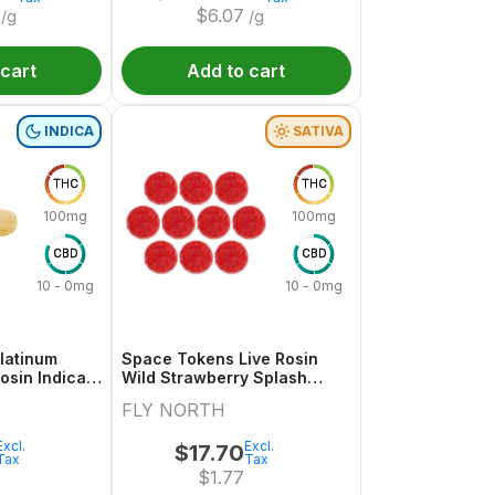
$
6.07
/g
/g
 cart
Add to cart
INDICA
SATIVA
THC
THC
100mg
100mg
CBD
CBD
10 - 0mg
10 - 0mg
latinum
Space Tokens Live Rosin
osin Indica
Wild Strawberry Splash
 10x1 Pack
Sativa Multi 10x1 Pack
FLY NORTH
Excl.
Excl.
$
17.70
Tax
Tax
$
1.77