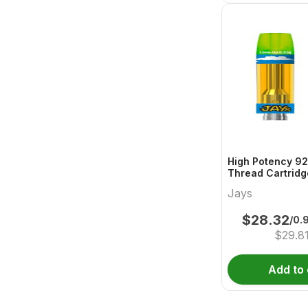
High Potency 92
Thread Cartridg
Jays
$
28.32
/0.
$
29.8
Add to 