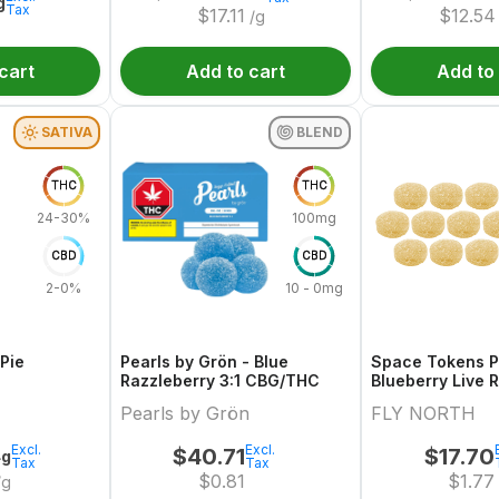
g
Tax
$
17.11
$
12.54
/g
cart
Add to cart
Add to
SATIVA
BLEND
THC
THC
24-30%
100mg
CBD
CBD
2-0%
10 - 0mg
 Pie
Pearls by Grön - Blue
Space Tokens P
Razzleberry 3:1 CBG/THC
Blueberry Live R
Multi Pack
Pearls by Grön
FLY NORTH
Excl.
Excl.
$
40.71
$
17.70
4g
Tax
Tax
$
0.81
$
1.77
/g