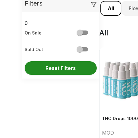
Filters
All
Flo
0
All
On Sale
Sold Out
Reset Filters
THC Drops 1000
MOD