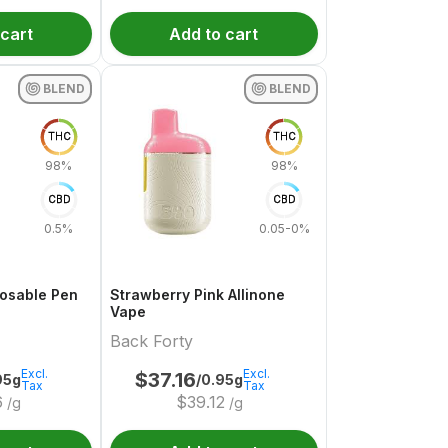
 cart
Add to cart
BLEND
BLEND
THC
THC
98%
98%
CBD
CBD
0.5%
0.05-0%
posable Pen
Strawberry Pink Allinone
Vape
Back Forty
Excl.
Excl.
$
37.16
95g
/0.95g
Tax
Tax
6
$
39.12
/g
/g