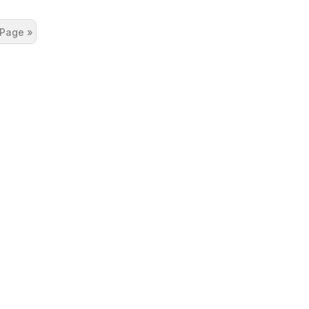
 Page »