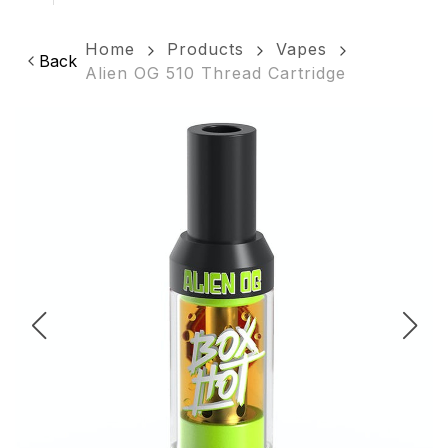
Home
Products
Vapes
Back
Alien OG 510 Thread Cartridge