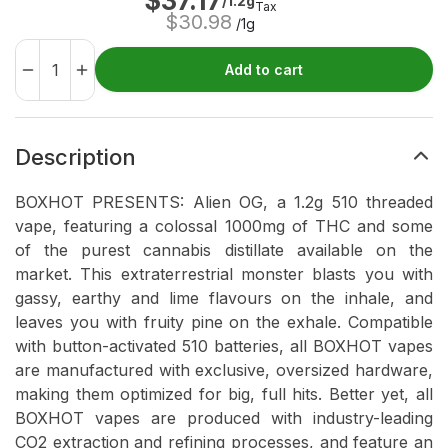
$
37.17
/1.2g
Tax
$
30.98
/1g
Add to cart
Description
BOXHOT PRESENTS: Alien OG, a 1.2g 510 threaded
vape, featuring a colossal 1000mg of THC and some
of the purest cannabis distillate available on the
market. This extraterrestrial monster blasts you with
gassy, earthy and lime flavours on the inhale, and
leaves you with fruity pine on the exhale. Compatible
with button-activated 510 batteries, all BOXHOT vapes
are manufactured with exclusive, oversized hardware,
making them optimized for big, full hits. Better yet, all
BOXHOT vapes are produced with industry-leading
CO2 extraction and refining processes, and feature an