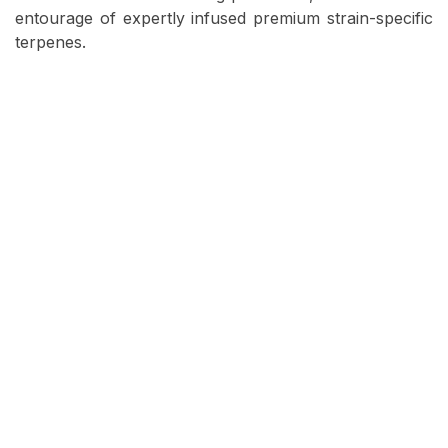
entourage of expertly infused premium strain-specific
terpenes.