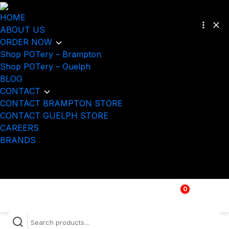
HOME
ABOUT US
ORDER NOW
Shop POTery – Brampton
Shop POTery – Guelph
BLOG
CONTACT
CONTACT BRAMPTON STORE
CONTACT GUELPH STORE
CAREERS
BRANDS
0
$
0.00