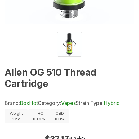
Alien OG 510 Thread
Cartridge
Brand:
BoxHot
Category:
Vapes
Strain Type:
Hybrid
Weight
THC
CBD
1.2
g
83.3%
0.8%
Excl.