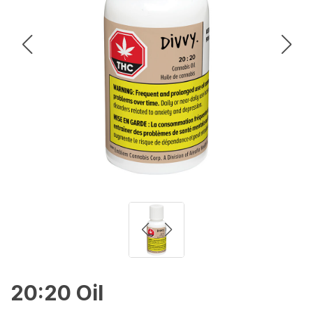
20:20 Oil