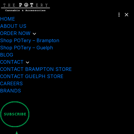
HOME
ABOUT US
ORDER NOW
Shop POTery – Brampton
Shop POTery – Guelph
BLOG
CONTACT
CONTACT BRAMPTON STORE
CONTACT GUELPH STORE
CAREERS
BRANDS