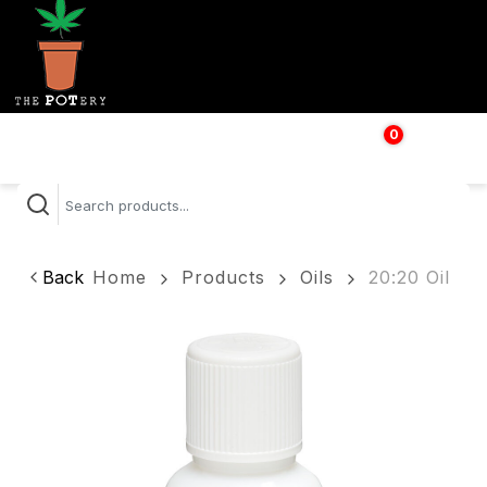
0
$
0.00
Back
Home
Products
Oils
20:20 Oil