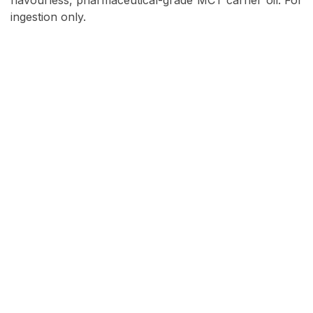
flavourless, pharmaceutical-grade MCT carrier oil. For
ingestion only.