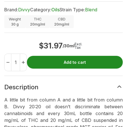
Brand:
Divvy
Category:
Oils
Strain Type:
Blend
Weight
THC
CBD
30
g
20mg/ml
20mg/ml
$
31.97
Excl.
/30ml
Tax
Add to cart
Description
A little bit from column A and a little bit from column
B. Divvy 20:20 oil doesn’t discriminate between
cannabinoids and every 30mL bottle contains 20
mg/mL of THC and 20 mg/mL of CBD suspended in