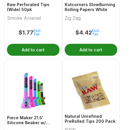
Raw Perforated Tips
Kutcorners SlowBurning
(Wide) 50pk
Rolling Papers White
Smoke Arsenal
Zig Zag
Excl.
Excl.
$
1.77
$
4.42
Tax
Tax
Add to cart
Add to cart
Natural Unrefined
Piece Maker 21.5'
PreRolled Tips 200 Pack
Silicone Beaker w/
Mushroom TEK Kahuna
RAW