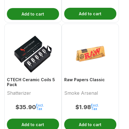
Add to cart
Add to cart
CTECH Ceramic Coils 5
Raw Papers Classic
Pack
Shatterizer
Smoke Arsenal
Excl.
Excl.
$
35.90
$
1.98
Tax
Tax
Add to cart
Add to cart