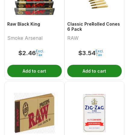
Raw Black King
Classic PreRolled Cones
6 Pack
Smoke Arsenal
RAW
Excl.
Excl.
$
2.46
$
3.54
Tax
Tax
Add to cart
Add to cart