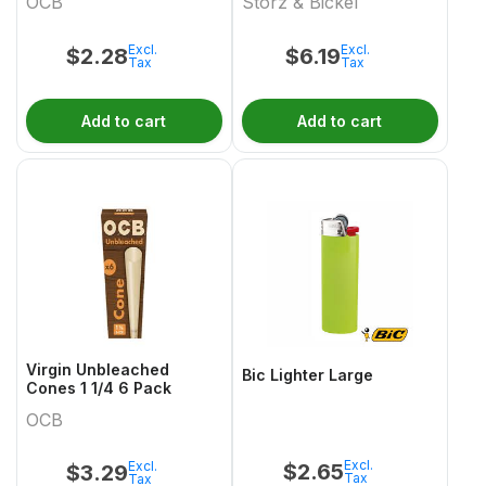
OCB
Storz & Bickel
Excl.
Excl.
$
2.28
$
6.19
Tax
Tax
Add to cart
Add to cart
Virgin Unbleached
Bic Lighter Large
Cones 1 1/4 6 Pack
OCB
Excl.
Excl.
$
2.65
$
3.29
Tax
Tax