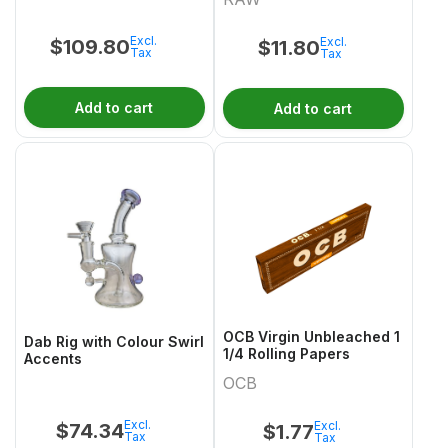
GlowintheDark Miss
Pinky
Excl.
Excl.
$
109.80
$
11.80
Tax
Tax
Add to cart
Add to cart
OCB Virgin Unbleached 1
Dab Rig with Colour Swirl
1/4 Rolling Papers
Accents
OCB
Excl.
Excl.
$
74.34
$
1.77
Tax
Tax