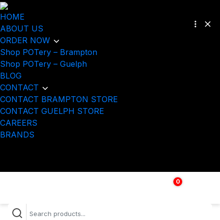
HOME
ABOUT US
ORDER NOW
Shop POTery – Brampton
Shop POTery – Guelph
BLOG
CONTACT
CONTACT BRAMPTON STORE
CONTACT GUELPH STORE
CAREERS
BRANDS
0
$
0.00