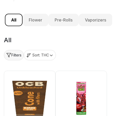
All
Flower
Pre-Rolls
Vaporizers
All
Sort:
THC
Filters