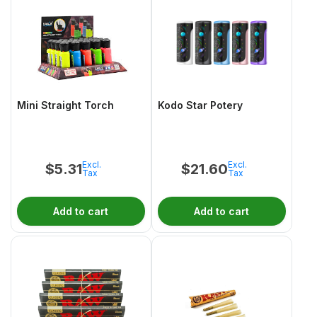
Mini Straight Torch
Kodo Star Potery
Excl.
Excl.
$
5.31
$
21.60
Tax
Tax
Add to cart
Add to cart