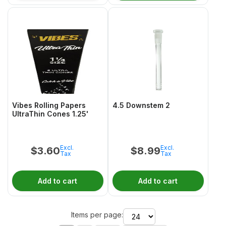
Vibes Rolling Papers
4.5 Downstem 2
UltraThin Cones 1.25'
Excl.
Excl.
$
3.60
$
8.99
Tax
Tax
Add to cart
Add to cart
Items per page: