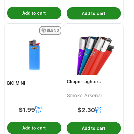
Add to cart
Add to cart
BLEND
Clipper Lighters
BIC MINI
Smoke Arsenal
Excl.
Excl.
$
1.99
$
2.30
Tax
Tax
Add to cart
Add to cart