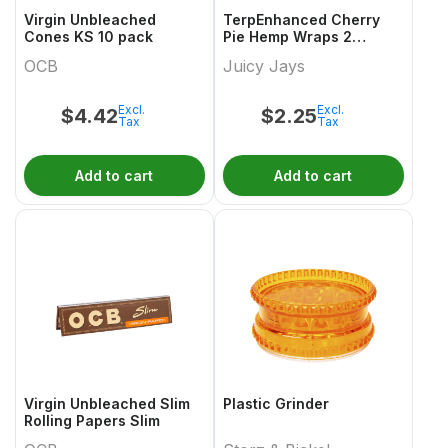
Virgin Unbleached
TerpEnhanced Cherry
Cones KS 10 pack
Pie Hemp Wraps 2
Sheets
OCB
Juicy Jays
Excl.
Excl.
$
4.42
$
2.25
Tax
Tax
Add to cart
Add to cart
Virgin Unbleached Slim
Plastic Grinder
Rolling Papers Slim