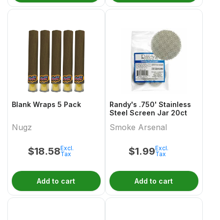
Blank Wraps 5 Pack
Randy's .750' Stainless
Steel Screen Jar 20ct
Nugz
Smoke Arsenal
Excl.
Excl.
$
18.58
$
1.99
Tax
Tax
Add to cart
Add to cart